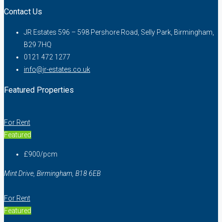
Contact Us
JR Estates 596 – 598 Pershore Road, Selly Park, Birmingham,
B29 7HQ
0121 472 1277
info@jr-estates.co.uk
Featured Properties
For Rent
Featured
£900/pcm
Mint Drive, Birmingham, B18 6EB
For Rent
Featured