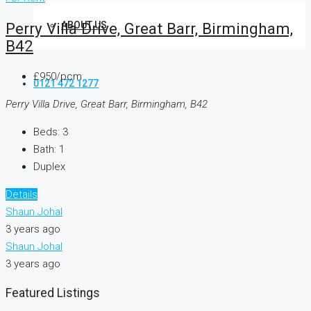
ABOUT US
Perry Villa Drive, Great Barr, Birmingham,
B42
£950/pcm
0121 472 1277
Perry Villa Drive, Great Barr, Birmingham, B42
Beds:
3
Bath:
1
Duplex
Details
Shaun Johal
3 years ago
Shaun Johal
3 years ago
Featured Listings