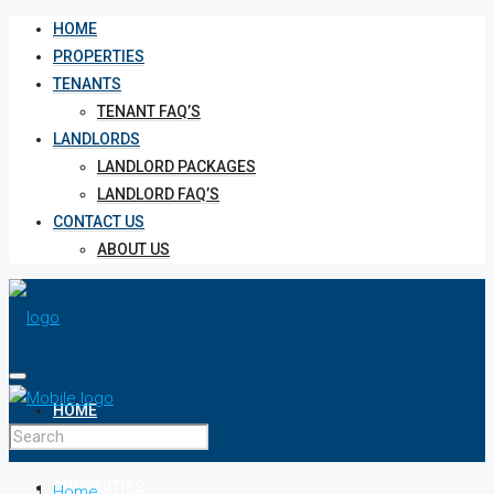
HOME
PROPERTIES
TENANTS
TENANT FAQ’S
LANDLORDS
LANDLORD PACKAGES
LANDLORD FAQ’S
CONTACT US
ABOUT US
HOME
PROPERTIES
Home