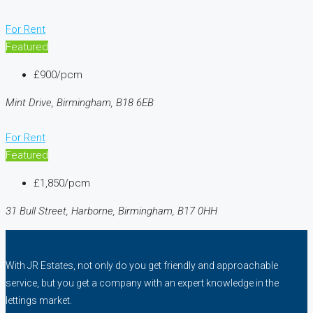
For Rent
Featured
£900/pcm
Mint Drive, Birmingham, B18 6EB
For Rent
Featured
£1,850/pcm
31 Bull Street, Harborne, Birmingham, B17 0HH
With JR Estates, not only do you get friendly and approachable
service, but you get a company with an expert knowledge in the
lettings market.