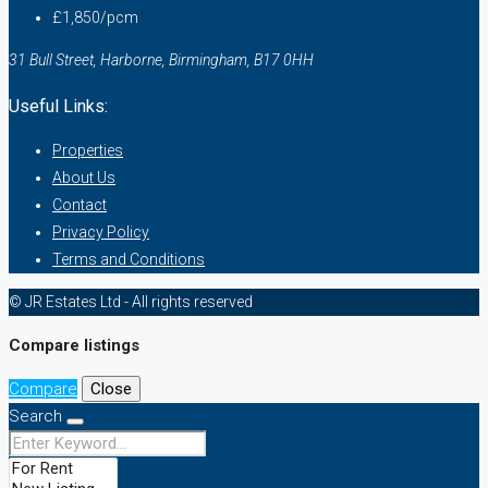
£1,850/pcm
31 Bull Street, Harborne, Birmingham, B17 0HH
Useful Links:
Properties
About Us
Contact
Privacy Policy
Terms and Conditions
© JR Estates Ltd - All rights reserved
Compare listings
Compare
Close
Search