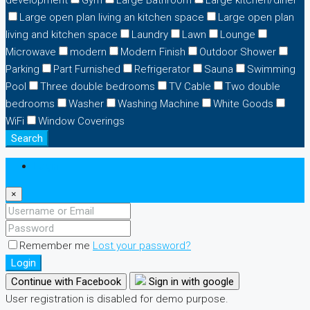
development
Gym
Large Bathroom
Large kitchen/diner
Large open plan living an kitchen space
Large open plan
living and kitchen space
Laundry
Lawn
Lounge
Microwave
modern
Modern Finish
Outdoor Shower
Parking
Part Furnished
Refrigerator
Sauna
Swimming
Pool
Three double bedrooms
TV Cable
Two double
bedrooms
Washer
Washing Machine
White Goods
WiFi
Window Coverings
Search
Login
×
Remember me
Lost your password?
Login
Continue with Facebook
Sign in with google
User registration is disabled for demo purpose.