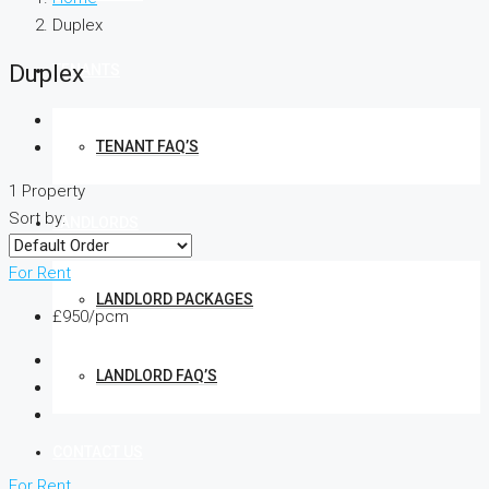
Duplex
Duplex
TENANTS
TENANT FAQ’S
1 Property
Sort by:
LANDLORDS
For Rent
LANDLORD PACKAGES
£950/pcm
LANDLORD FAQ’S
CONTACT US
For Rent