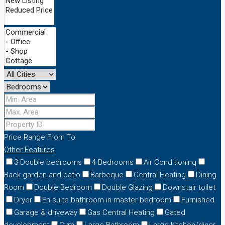
Price Range
From
To
Other Features
3 Double bedrooms
4 Bedrooms
Air Conditioning
Back garden and patio
Barbeque
Central Heating
Dining
Room
Double Bedroom
Double Glazing
Downstair toilet
Dryer
En-suite bathroom in master bedroom
Furnished
Garage & driveway
Gas Central Heating
Gated