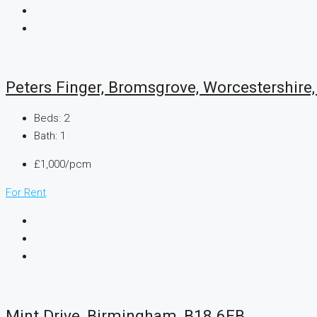
Peters Finger, Bromsgrove, Worcestershire
Beds:
2
Bath:
1
£1,000/pcm
For Rent
Mint Drive, Birmingham, B18 6EB