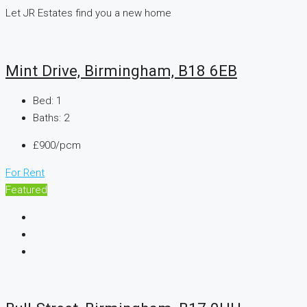
Let JR Estates find you a new home
Mint Drive, Birmingham, B18 6EB
Bed:
1
Baths:
2
£900/pcm
For Rent
Featured