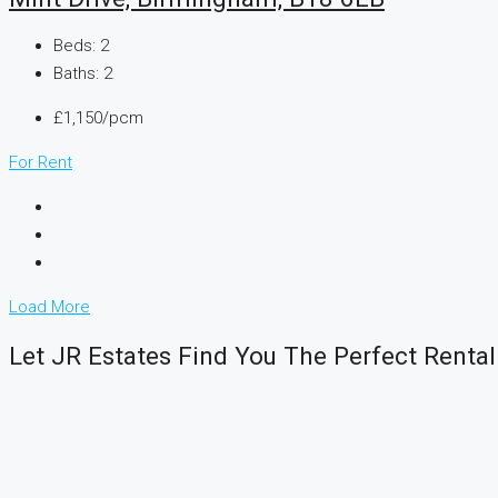
Beds:
2
Baths:
2
£1,150/pcm
For Rent
Load More
Let JR Estates Find You The Perfect Rental