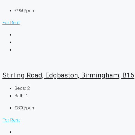
£950/pcm
For Rent
Stirling Road, Edgbaston, Birmingham, B16
Beds:
2
Bath:
1
£800/pcm
For Rent