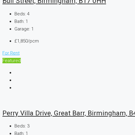
Bull Street, Birmingham, B17 0HH
Beds:
4
Bath:
1
Garage:
1
£1,850/pcm
For Rent
Featured
Perry Villa Drive, Great Barr, Birmingham, B
Beds:
3
Bath:
1