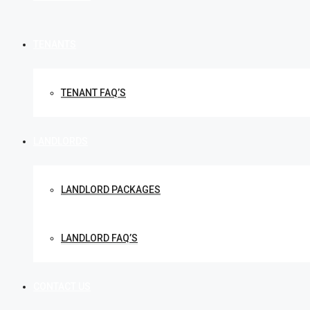
TENANTS
TENANT FAQ’S
LANDLORDS
LANDLORD PACKAGES
LANDLORD FAQ’S
CONTACT US