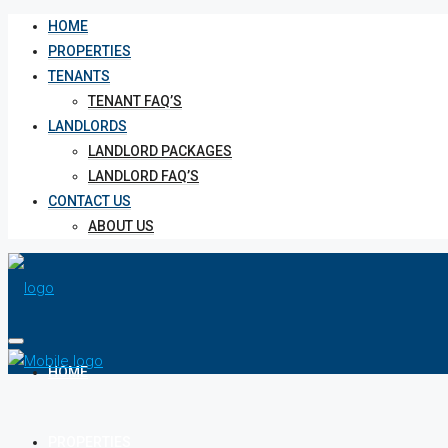
HOME
PROPERTIES
TENANTS
TENANT FAQ’S
LANDLORDS
LANDLORD PACKAGES
LANDLORD FAQ’S
CONTACT US
ABOUT US
HOME
PROPERTIES