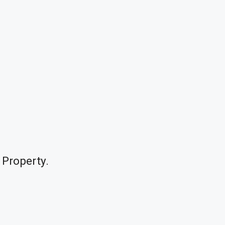
 Property.