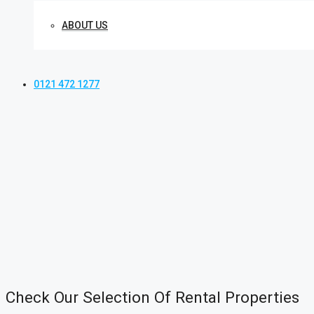
ABOUT US
0121 472 1277
Check Our Selection Of Rental Properties