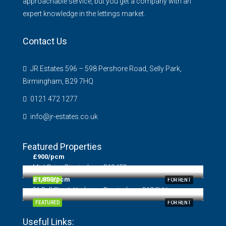
approachable service, but you get a company with an
expert knowledge in the lettings market.
Contact Us
JR Estates 596 – 598 Pershore Road, Selly Park,
Birmingham, B29 7HQ
0121 472 1277
info@jr-estates.co.uk
Featured Properties
£900/pcm
Mint Drive, Birmingham, B18 6EB
£1,850/pcm
FEATURED
FOR RENT
31 Bull Street, Harborne, Birmingham, B17 0HH
FEATURED
FOR RENT
Useful Links: