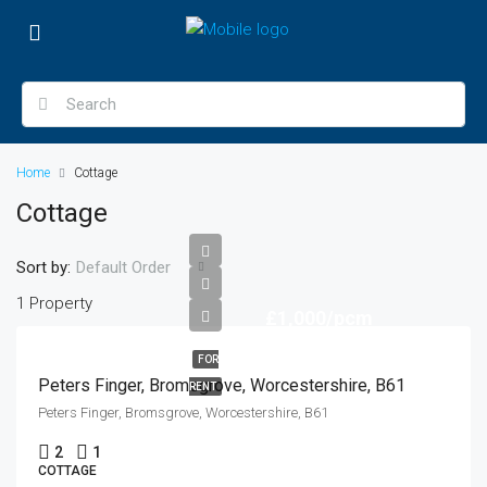
Home
Cottage
Cottage
Sort by:
Default Order
1 Property
£1,000/pcm
FOR
Peters Finger, Bromsgrove, Worcestershire, B61
RENT
Peters Finger, Bromsgrove, Worcestershire, B61
2
1
COTTAGE