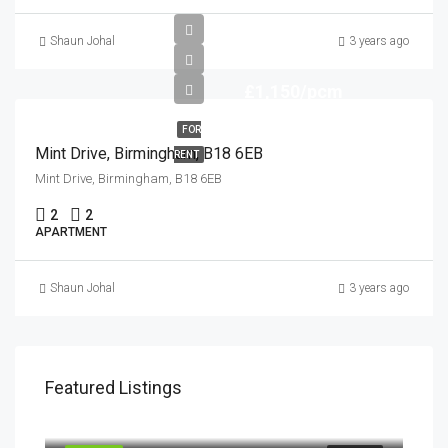
Shaun Johal
3 years ago
£1,150/pcm
FOR
Mint Drive, Birmingham, B18 6EB
RENT
Mint Drive, Birmingham, B18 6EB
2
2
APARTMENT
Shaun Johal
3 years ago
Featured Listings
£900/pcm
Mint Drive, Birmingham, B18 6EB