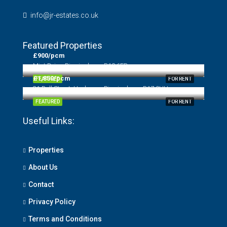
info@jr-estates.co.uk
Featured Properties
£900/pcm
Mint Drive, Birmingham, B18 6EB
£1,850/pcm
FEATURED
FOR RENT
31 Bull Street, Harborne, Birmingham, B17 0HH
FEATURED
FOR RENT
Useful Links:
Properties
About Us
Contact
Privacy Policy
Terms and Conditions