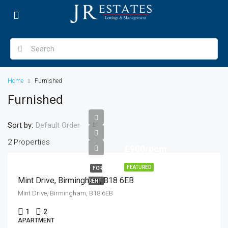
Home
Furnished
Furnished
Sort by:
Default Order
2 Properties
£900/pcm
FEATURED
FOR
Mint Drive, Birmingham, B18 6EB
RENT
Mint Drive, Birmingham, B18 6EB
1
2
APARTMENT