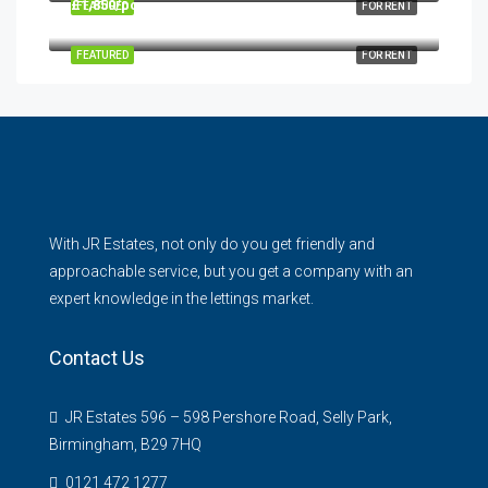
£1,850/pcm
FEATURED
FOR RENT
31 Bull Street, Harborne, Birmingham, B17 0HH
FEATURED
FOR RENT
With JR Estates, not only do you get friendly and
approachable service, but you get a company with an
expert knowledge in the lettings market.
Contact Us
JR Estates 596 – 598 Pershore Road, Selly Park,
Birmingham, B29 7HQ
0121 472 1277